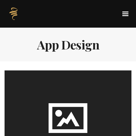
App Design