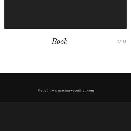
0
Book
©2026 www.maxime-ecoiffier.com