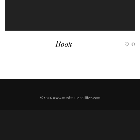
0
Book
©2026 www.maxime-ecoiffier.com