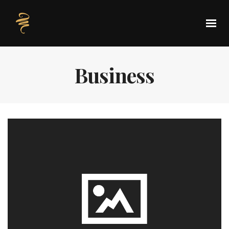
Business